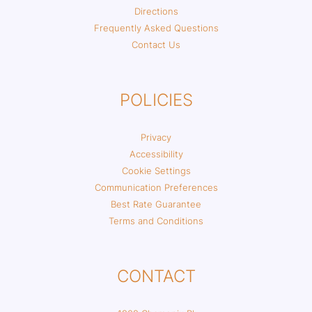
Directions
Frequently Asked Questions
Contact Us
POLICIES
Privacy
Accessibility
Cookie Settings
Communication Preferences
Best Rate Guarantee
Terms and Conditions
CONTACT