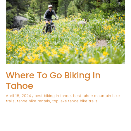
Go
Biking
In
Tahoe
Where To Go Biking In
Tahoe
April 15, 2024
/
best biking in tahoe
,
best tahoe mountain bike
trails
,
tahoe bike rentals
,
top lake tahoe bike trails
Where To Go Biking In Tahoe Summer is almost here and that
means we can finally embrace one of our favorite seasonal
activities in Tahoe, biking! Lake Tahoe is a wonderful area for