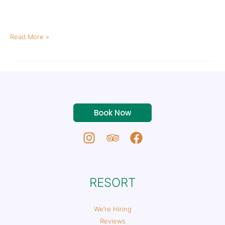
biking during the warm months and has tons of options for all
ability levels. From some of the best mountain bike trails […]
Read More »
Book Now
RESORT
We’re Hiring
Reviews