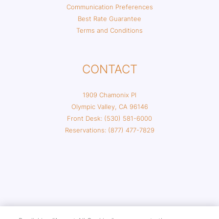
Communication Preferences
Best Rate Guarantee
Terms and Conditions
CONTACT
1909 Chamonix Pl
Olympic Valley, CA 96146
Front Desk: (530) 581-6000
Reservations: (877) 477-7829