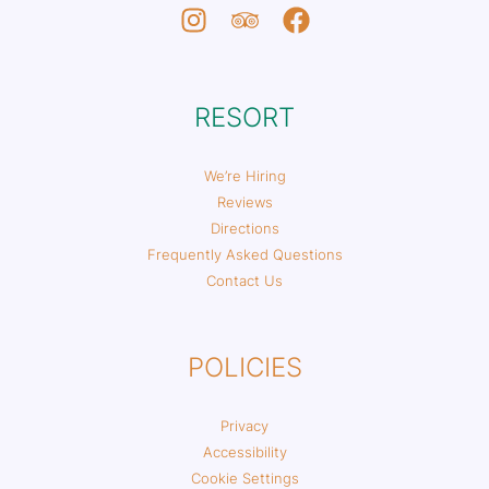
RESORT
We’re Hiring
Reviews
Directions
Frequently Asked Questions
Contact Us
POLICIES
Privacy
Accessibility
Cookie Settings