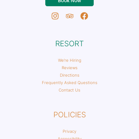
Book Now
RESORT
We’re Hiring
Reviews
Directions
Frequently Asked Questions
Contact Us
POLICIES
Privacy
Accessibility