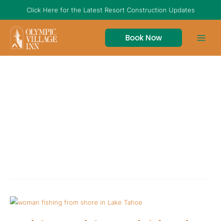
Skip
Click Here for the Latest Resort Construction Updates
to
content
Book Now
fishing in lake
tahoe
Insider
Guide