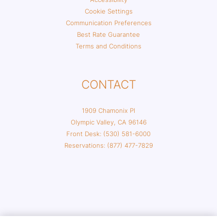
Cookie Settings
Communication Preferences
Best Rate Guarantee
Terms and Conditions
CONTACT
1909 Chamonix Pl
Olympic Valley, CA 96146
Front Desk: (530) 581-6000
Reservations: (877) 477-7829