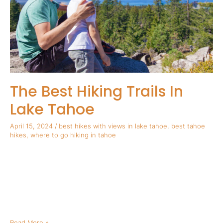
Lake
Tahoe
The Best Hiking Trails In
Lake Tahoe
April 15, 2024
/
best hikes with views in lake tahoe
,
best tahoe
hikes
,
where to go hiking in tahoe
The Best Hiking Trails In Lake Tahoe Tahoe is known as one of
the premier hiking destinations anywhere in the world. Check
out our list below for the best hiking trails in Lake Tahoe!
Olympic Valley Olympic Valley is known as one of North Lake
Tahoe’s best areas for family friendly hiking. The best part, […]
Read More »