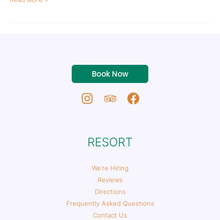
Book Now
RESORT
We’re Hiring
Reviews
Directions
Frequently Asked Questions
Contact Us