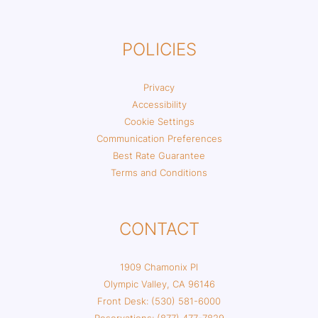
POLICIES
Privacy
Accessibility
Cookie Settings
Communication Preferences
Best Rate Guarantee
Terms and Conditions
CONTACT
1909 Chamonix Pl
Olympic Valley, CA 96146
Front Desk: (530) 581-6000