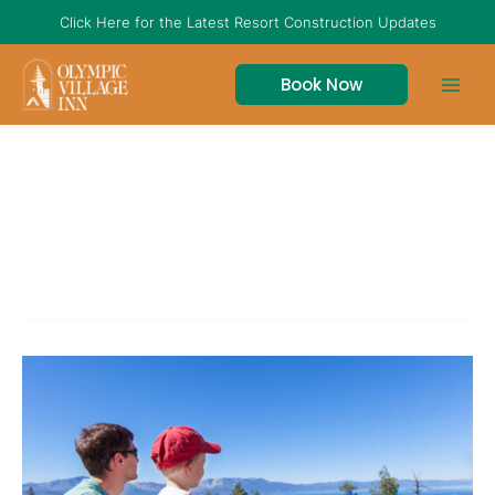
Skip
Click Here for the Latest Resort Construction Updates
to
content
Book Now
best tahoe hikes
The
Best
Hiking
Trails
In