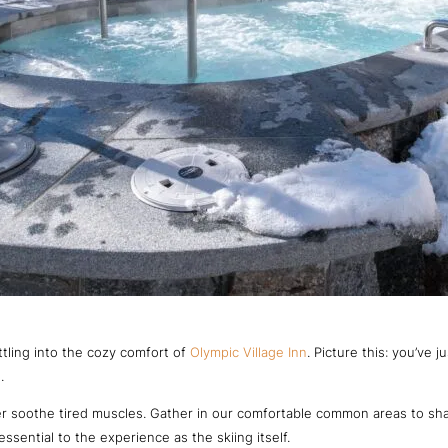
ettling into the cozy comfort of
Olympic Village Inn
. Picture this: you’ve
.
ter soothe tired muscles. Gather in our comfortable common areas to sha
ssential to the experience as the skiing itself.