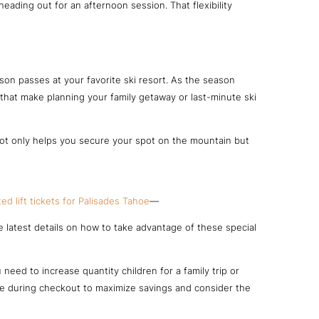
ading out for an afternoon session. That flexibility
ason passes at your favorite ski resort. As the season
s that make planning your family getaway or last-minute ski
 not only helps you secure your spot on the mountain but
ed lift tickets for Palisades Tahoe
—
e latest details on how to take advantage of these special
eed to increase quantity children for a family trip or
ode during checkout to maximize savings and consider the