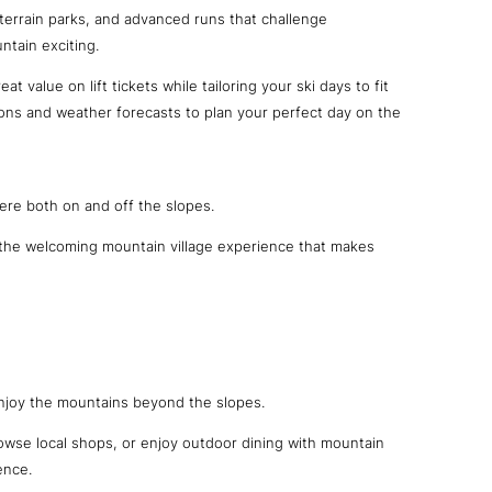
 terrain parks, and advanced runs that challenge
ntain exciting.
at value on lift tickets while tailoring your ski days to fit
ions and weather forecasts to plan your perfect day on the
ere both on and off the slopes.
d the welcoming mountain village experience that makes
 enjoy the mountains beyond the slopes.
rowse local shops, or enjoy outdoor dining with mountain
ence.