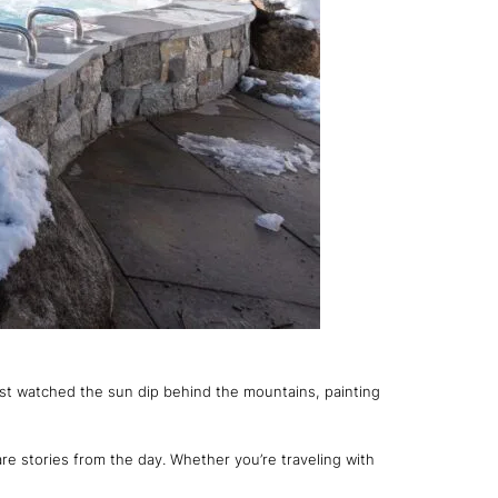
 just watched the sun dip behind the mountains, painting
re stories from the day. Whether you’re traveling with