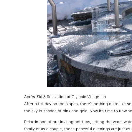
Après-Ski & Relaxation at Olympic Village Inn
After a full day on the slopes, there’s nothing quite like s
the sky in shades of pink and gold. Now it’s time to unwind
Relax in one of our inviting hot tubs, letting the warm wa
family or as a couple, these peaceful evenings are just as e