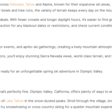
 across
Palisades Tahoe
and Alpine, known for their expansive ski areas,
 bowls and tree runs, the variety of terrain keeps every day on the mou
deals. With fewer crowds and longer daylight hours, it’s easier to find gre
ection for any blackout dates or restrictions, and check current condit
or events, and après-ski gatherings, creating a lively mountain atmosph
ns, you’ll enjoy stunning Sierra Nevada views, world-class terrain, an
t ready for an unforgettable spring ski adventure in Olympic Valley.
t’s perfectly fine. Olympic Valley, California, offers plenty of ways to
s of
Lake Tahoe
in the snow-dusted peaks. Stroll through the village, b
ll try snowshoeing or cross-country skiing for a quieter mountain experi