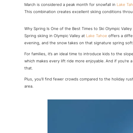
March is considered a peak month for snowfall in
Lake Ta
This combination creates excellent skiing conditions thro
Why Spring Is One of the Best Times to Ski Olympic Valley
Spring skiing in Olympic Valley at
Lake Tahoe
offers a diff
evening, and the snow takes on that signature spring softn
For families, it’s an ideal time to introduce kids to the s
which makes every lift ride more enjoyable. And if you’re 
that.
Plus, you’ll find fewer crowds compared to the holiday rush
area.