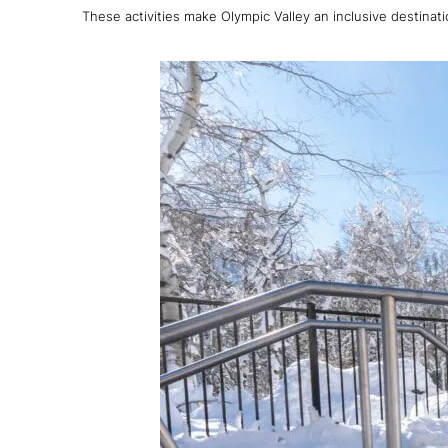
These activities make Olympic Valley an inclusive destina