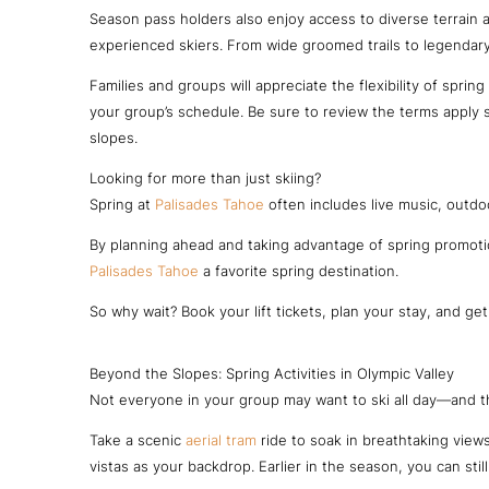
Season pass holders also enjoy access to diverse terrain
experienced skiers. From wide groomed trails to legendary
Families and groups will appreciate the flexibility of spring 
your group’s schedule. Be sure to review the terms apply s
slopes.
Looking for more than just skiing?
Spring at
Palisades Tahoe
often includes live music, outdo
By planning ahead and taking advantage of spring promotio
Palisades Tahoe
a favorite spring destination.
So why wait? Book your lift tickets, plan your stay, and ge
Beyond the Slopes: Spring Activities in Olympic Valley
Not everyone in your group may want to ski all day—and tha
Take a scenic
aerial tram
ride to soak in breathtaking view
vistas as your backdrop. Earlier in the season, you can sti