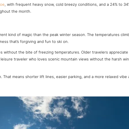
hoe
, with frequent heavy snow, cold breezy conditions, and a 24% to 34
ughout the month.
erent kind of magic than the peak winter season. The temperatures climb 
ess that’s forgiving and fun to ski on.
lopes without the bite of freezing temperatures. Older travelers apprecia
a leisure traveler who loves scenic mountain views without the harsh wi
. That means shorter lift lines, easier parking, and a more relaxed vibe