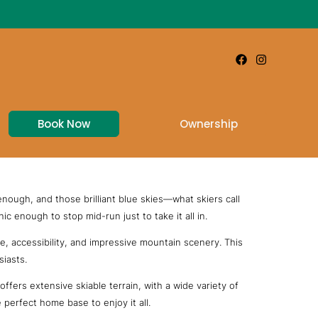
Book Now
Ownership
 enough, and those brilliant blue skies—what skiers call
c enough to stop mid-run just to take it all in.
e, accessibility, and impressive mountain scenery. This
siasts.
fers extensive skiable terrain, with a wide variety of
 perfect home base to enjoy it all.