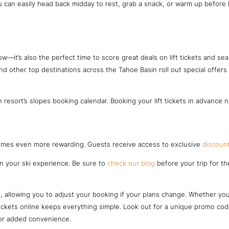
can easily head back midday to rest, grab a snack, or warm up before he
w—it’s also the perfect time to score great deals on lift tickets and se
and other top destinations across the Tahoe Basin roll out special offer
 resort’s slopes booking calendar. Booking your lift tickets in advance
comes even more rewarding. Guests receive access to exclusive
discount
on your ski experience. Be sure to
check our blog
before your trip for th
allowing you to adjust your booking if your plans change. Whether you n
 tickets online keeps everything simple. Look out for a unique promo c
for added convenience.