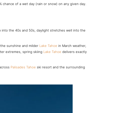
% chance of a wet day (rain or snow) on any given day.
into the 40s and 50s, daylight stretches well into the
te the sunshine and milder
Lake Tahoe
in March weather,
nter extremes, spring skiing
Lake Tahoe
delivers exactly
 across
Palisades Tahoe
ski resort and the surrounding