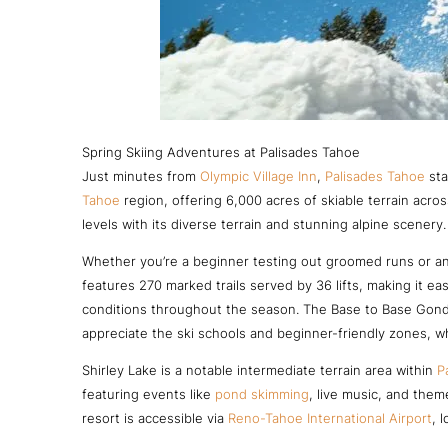
Spring Skiing Adventures at Palisades Tahoe
Just minutes from
Olympic Village Inn
,
Palisades Tahoe
sta
Tahoe
region, offering 6,000 acres of skiable terrain acr
levels with its diverse terrain and stunning alpine scenery.
Whether you’re a beginner testing out groomed runs or an
features 270 marked trails served by 36 lifts, making it eas
conditions throughout the season. The Base to Base Gondo
appreciate the ski schools and beginner-friendly zones, wh
Shirley Lake is a notable intermediate terrain area within
P
featuring events like
pond skimming
, live music, and them
resort is accessible via
Reno-Tahoe International Airport
, 