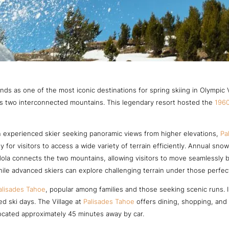
nds as one of the most iconic destinations for spring skiing in Olympic 
oss two interconnected mountains. This legendary resort hosted the
1960
 experienced skier seeking panoramic views from higher elevations,
Pa
y for visitors to access a wide variety of terrain efficiently. Annual sno
la connects the two mountains, allowing visitors to move seamlessly be
ile advanced skiers can explore challenging terrain under those perfect
alisades Tahoe
, popular among families and those seeking scenic runs. In
ed ski days. The Village at
Palisades Tahoe
offers dining, shopping, and a
located approximately 45 minutes away by car.