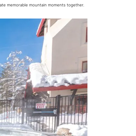
 create memorable mountain moments together.