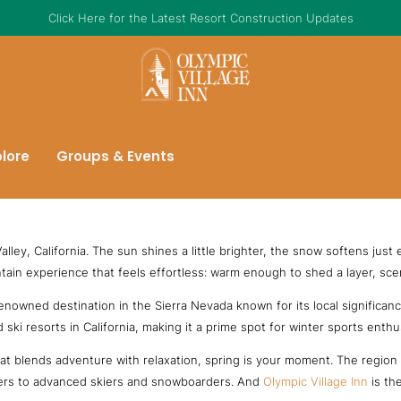
Click Here for the Latest Resort Construction Updates
plore
Groups & Events
lley, California. The sun shines a little brighter, the snow softens just
tain experience that feels effortless: warm enough to shed a layer, sceni
enowned destination in the Sierra Nevada known for its local significanc
ki resorts in California, making it a prime spot for winter sports enthu
t blends adventure with relaxation, spring is your moment. The region of
inners to advanced skiers and snowboarders. And
Olympic Village Inn
is the