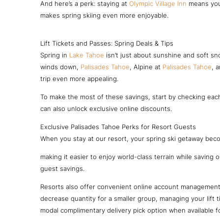
And here’s a perk: staying at
Olympic Village Inn
means you 
makes spring skiing even more enjoyable.
Lift Tickets and Passes: Spring Deals & Tips
Spring in
Lake Tahoe
isn’t just about sunshine and soft sno
winds down,
Palisades Tahoe
, Alpine at
Palisades Tahoe
, 
trip even more appealing.
To make the most of these savings, start by checking each
can also unlock exclusive online discounts.
Exclusive Palisades Tahoe Perks for Resort Guests
When you stay at our resort, your spring ski getaway be
making it easier to enjoy world-class terrain while saving 
guest savings.
Resorts also offer convenient online account management, 
decrease quantity for a smaller group, managing your lift
modal complimentary delivery pick option when available 