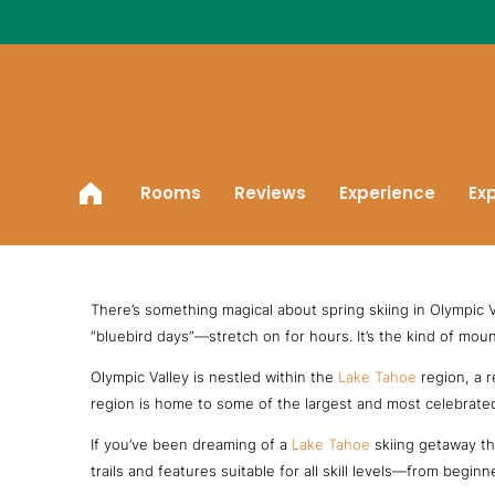
Skip
to
content
Rooms
Reviews
Experience
Ex
Spring Skiing in Olympic Valley
There’s something magical about spring skiing in Olympic Va
“bluebird days”—stretch on for hours. It’s the kind of moun
Olympic Valley is nestled within the
Lake Tahoe
region, a r
region is home to some of the largest and most celebrated s
If you’ve been dreaming of a
Lake Tahoe
skiing getaway tha
trails and features suitable for all skill levels—from beg