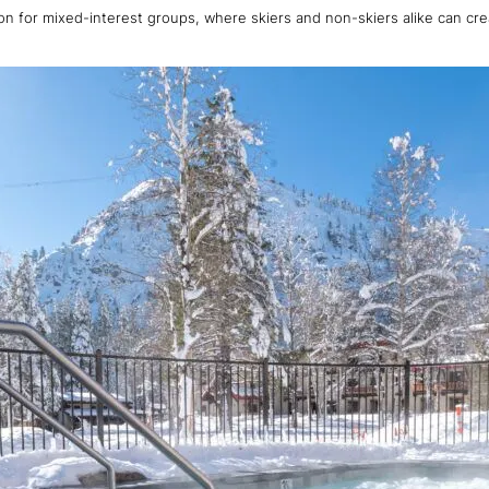
tion for mixed-interest groups, where skiers and non-skiers alike can