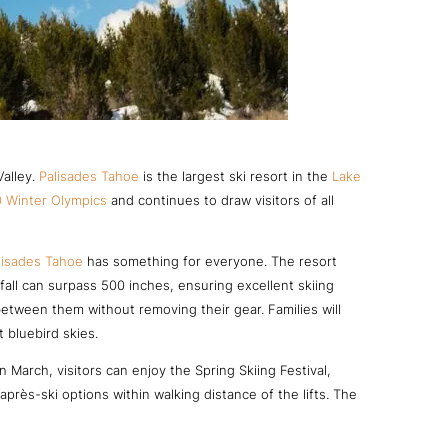
Valley.
Palisades Tahoe
is the largest ski resort in the
Lake
 Winter Olympics
and continues to draw visitors of all
lisades Tahoe
has something for everyone. The resort
wfall can surpass 500 inches, ensuring excellent skiing
tween them without removing their gear. Families will
 bluebird skies.
 March, visitors can enjoy the Spring Skiing Festival,
près-ski options within walking distance of the lifts. The