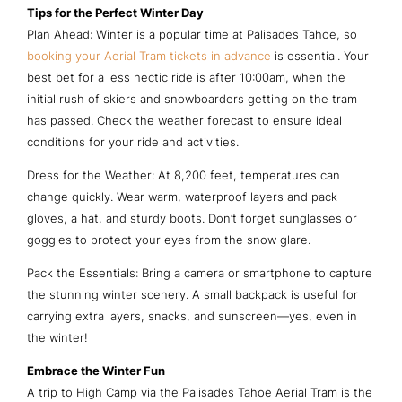
Tips for the Perfect Winter Day
Plan Ahead: Winter is a popular time at Palisades Tahoe, so
booking your Aerial Tram tickets in advance
is essential. Your
best bet for a less hectic ride is after 10:00am, when the
initial rush of skiers and snowboarders getting on the tram
has passed. Check the weather forecast to ensure ideal
conditions for your ride and activities.
Dress for the Weather: At 8,200 feet, temperatures can
change quickly. Wear warm, waterproof layers and pack
gloves, a hat, and sturdy boots. Don’t forget sunglasses or
goggles to protect your eyes from the snow glare.
Pack the Essentials: Bring a camera or smartphone to capture
the stunning winter scenery. A small backpack is useful for
carrying extra layers, snacks, and sunscreen—yes, even in
the winter!
Embrace the Winter Fun
A trip to High Camp via the Palisades Tahoe Aerial Tram is the