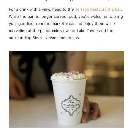
For a drink with a view, head to the
Terrace Restaurant & Bar
.
While the bar no longer serves food, you’re welcome to bring
your goodies from the marketplace and enjoy them while
marveling at the panoramic views of Lake Tahoe and the
surrounding Sierra Nevada mountains.