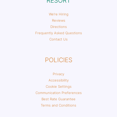
RESORT
We’re Hiring
Reviews
Directions
Frequently Asked Questions
Contact Us
POLICIES
Privacy
Accessibility
Cookie Settings
Communication Preferences
Best Rate Guarantee
Terms and Conditions