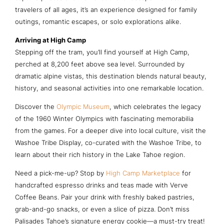
travelers of all ages, it’s an experience designed for family
outings, romantic escapes, or solo explorations alike.
Arriving at High Camp
Stepping off the tram, you’ll find yourself at High Camp,
perched at 8,200 feet above sea level. Surrounded by
dramatic alpine vistas, this destination blends natural beauty,
history, and seasonal activities into one remarkable location.
Discover the
Olympic Museum
, which celebrates the legacy
of the 1960 Winter Olympics with fascinating memorabilia
from the games. For a deeper dive into local culture, visit the
Washoe Tribe Display, co-curated with the Washoe Tribe, to
learn about their rich history in the Lake Tahoe region.
Need a pick-me-up? Stop by
High Camp Marketplace
for
handcrafted espresso drinks and teas made with Verve
Coffee Beans. Pair your drink with freshly baked pastries,
grab-and-go snacks, or even a slice of pizza. Don’t miss
Palisades Tahoe’s signature energy cookie—a must-try treat!