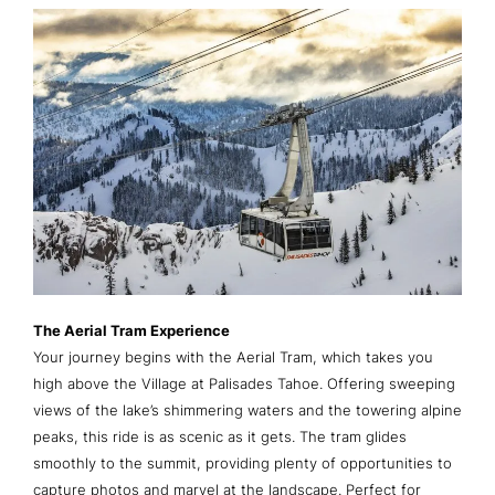
The Aerial Tram Experience
Your journey begins with the Aerial Tram, which takes you
high above the Village at Palisades Tahoe. Offering sweeping
views of the lake’s shimmering waters and the towering alpine
peaks, this ride is as scenic as it gets. The tram glides
smoothly to the summit, providing plenty of opportunities to
capture photos and marvel at the landscape. Perfect for