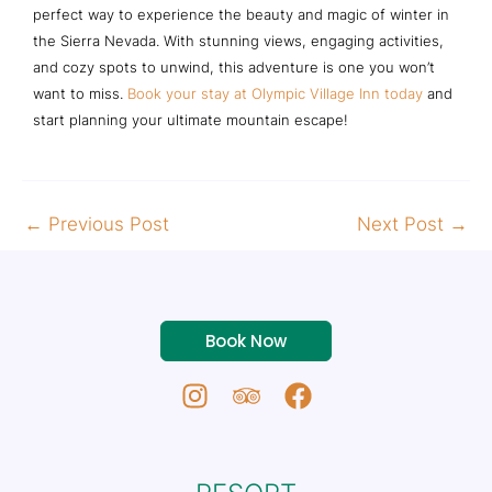
perfect way to experience the beauty and magic of winter in
the Sierra Nevada. With stunning views, engaging activities,
and cozy spots to unwind, this adventure is one you won’t
want to miss.
Book your stay at Olympic Village Inn today
and
start planning your ultimate mountain escape!
←
Previous Post
Next Post
→
Book Now