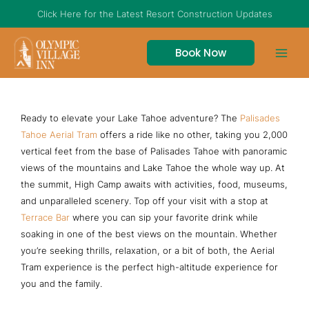
Skip
Click Here for the Latest Resort Construction Updates
to
content
Book Now
The Aerial Tram at Palisades Tahoe
Ready to elevate your Lake Tahoe adventure? The
Palisades
Tahoe Aerial Tram
offers a ride like no other, taking you 2,000
vertical feet from the base of Palisades Tahoe with panoramic
views of the mountains and Lake Tahoe the whole way up. At
the summit, High Camp awaits with activities, food, museums,
and unparalleled scenery. Top off your visit with a stop at
Terrace Bar
where you can sip your favorite drink while
soaking in one of the best views on the mountain. Whether
you’re seeking thrills, relaxation, or a bit of both, the Aerial
Tram experience is the perfect high-altitude experience for
you and the family.