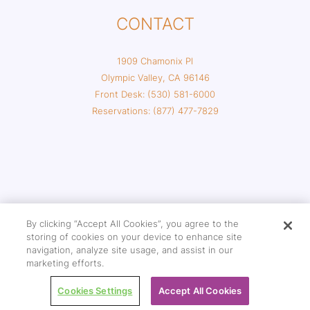
CONTACT
1909 Chamonix Pl
Olympic Valley, CA 96146
Front Desk: (530) 581-6000
Reservations: (877) 477-7829
By clicking “Accept All Cookies”, you agree to the
storing of cookies on your device to enhance site
navigation, analyze site usage, and assist in our
marketing efforts.
Copyright © 2026 Olympic Village Inn
Cookies Settings
Accept All Cookies